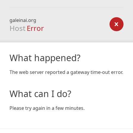
galeinai.org
Host
Error
What happened?
The web server reported a gateway time-out error.
What can I do?
Please try again in a few minutes.