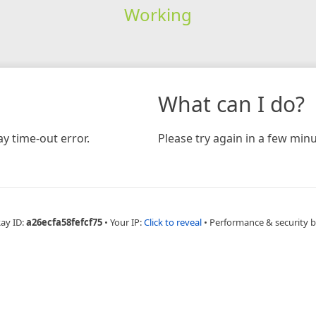
Working
What can I do?
y time-out error.
Please try again in a few minu
Ray ID:
a26ecfa58fefcf75
•
Your IP:
Click to reveal
•
Performance & security 