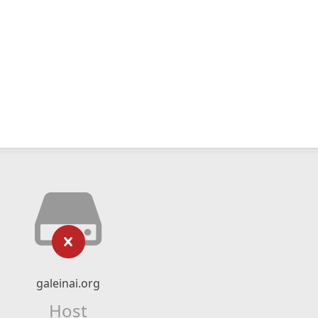
galeinai.org
Host